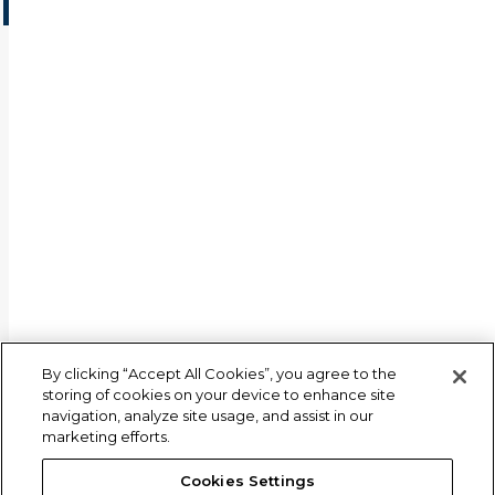
By clicking “Accept All Cookies”, you agree to the
storing of cookies on your device to enhance site
navigation, analyze site usage, and assist in our
marketing efforts.
Cookies Settings