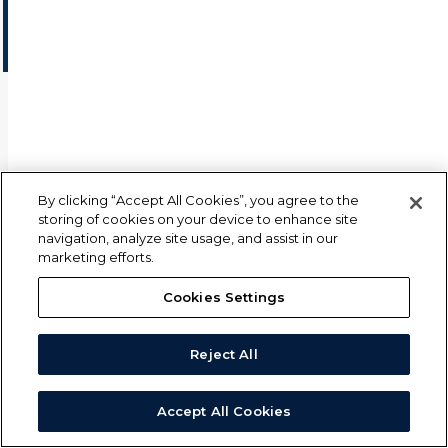
or email us at
insights@mscience.com
for more info.
© 2026 M Science LLC
By clicking “Accept All Cookies”, you agree to the
storing of cookies on your device to enhance site
navigation, analyze site usage, and assist in our
marketing efforts.
Cookies Settings
Reject All
Accept All Cookies