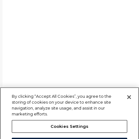
By clicking “Accept All Cookies”, you agree to the
storing of cookies on your device to enhance site
navigation, analyze site usage, and assist in our
marketing efforts.
Cookies Settings