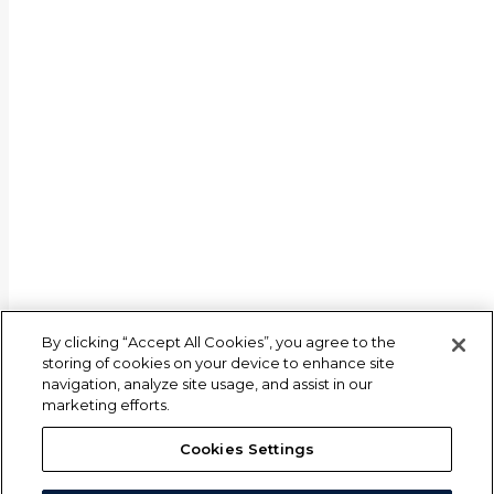
By clicking “Accept All Cookies”, you agree to the
storing of cookies on your device to enhance site
navigation, analyze site usage, and assist in our
marketing efforts.
Cookies Settings