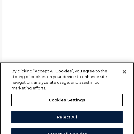
By clicking “Accept All Cookies”, you agree to the
storing of cookies on your device to enhance site
navigation, analyze site usage, and assist in our
marketing efforts.
Cookies Settings
Reject All