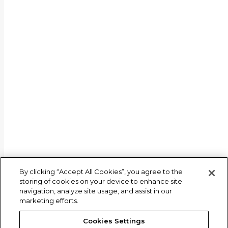
© 2026 M Science LLC
By clicking “Accept All Cookies”, you agree to the
storing of cookies on your device to enhance site
navigation, analyze site usage, and assist in our
marketing efforts.
Cookies Settings