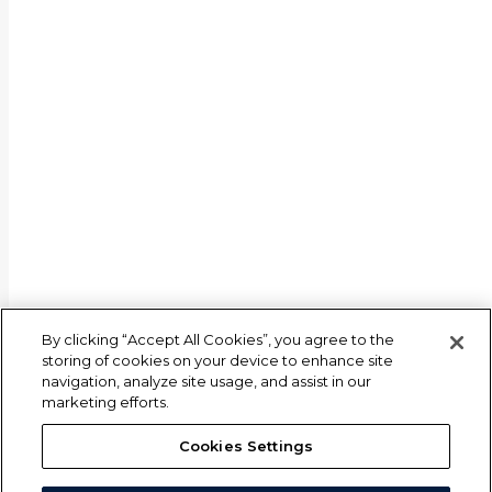
By clicking “Accept All Cookies”, you agree to the
storing of cookies on your device to enhance site
navigation, analyze site usage, and assist in our
marketing efforts.
Cookies Settings