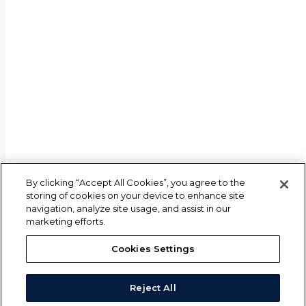
By clicking “Accept All Cookies”, you agree to the
storing of cookies on your device to enhance site
navigation, analyze site usage, and assist in our
marketing efforts.
Cookies Settings
Reject All