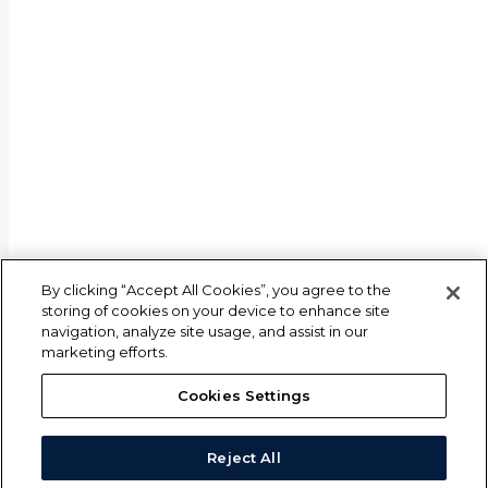
By clicking “Accept All Cookies”, you agree to the
storing of cookies on your device to enhance site
navigation, analyze site usage, and assist in our
marketing efforts.
Cookies Settings
Reject All