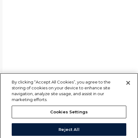
By clicking “Accept All Cookies”, you agree to the
storing of cookies on your device to enhance site
navigation, analyze site usage, and assist in our
marketing efforts.
Cookies Settings
Reject All