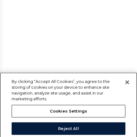
By clicking “Accept All Cookies”, you agree to the
storing of cookies on your device to enhance site
navigation, analyze site usage, and assist in our
marketing efforts.
Cookies Settings
Reject All